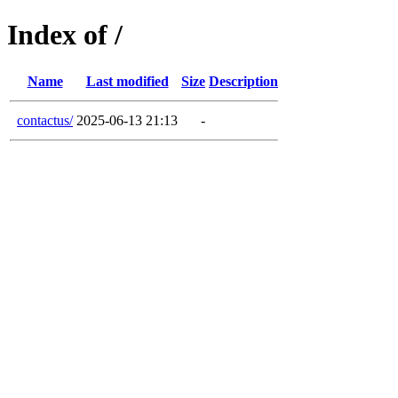
Index of /
Name
Last modified
Size
Description
contactus/
2025-06-13 21:13
-