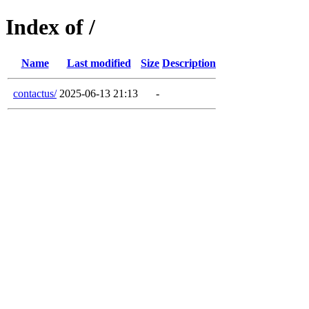
Index of /
Name
Last modified
Size
Description
contactus/
2025-06-13 21:13
-